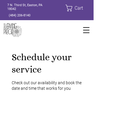
7 N. Third St, Easton, PA
Cart
18042
(484) 206-8140
Schedule your
service
Check out our availability and book the
date and time that works for you