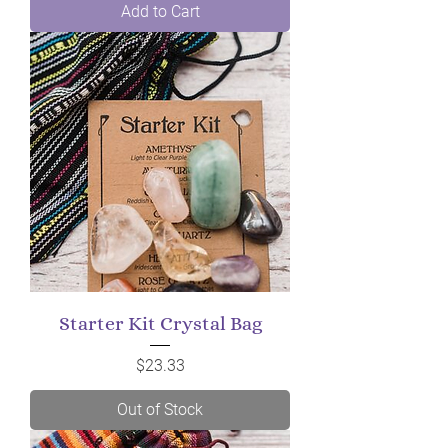
Add to Cart
Starter Kit Crystal Bag
Price
$23.33
Out of Stock