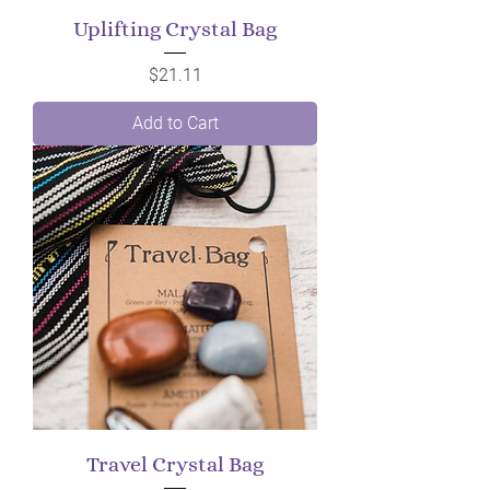
Uplifting Crystal Bag
Price
$21.11
Add to Cart
Travel Crystal Bag