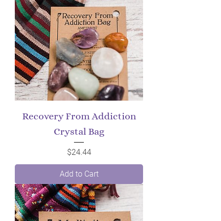
Recovery From Addiction
Crystal Bag
Price
$24.44
Add to Cart