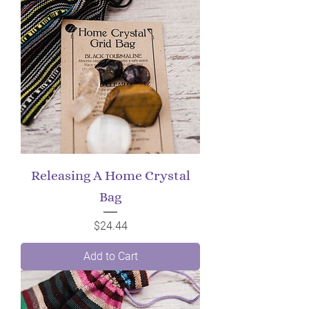
Releasing A Home Crystal
Bag
Price
$24.44
Add to Cart