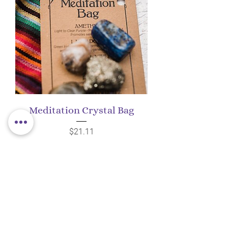
Meditation Crystal Bag
Price
$21.11
Add to Cart