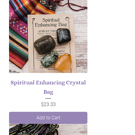
Spiritual Enhancing Crystal
Bag
Price
$23.33
Add to Cart