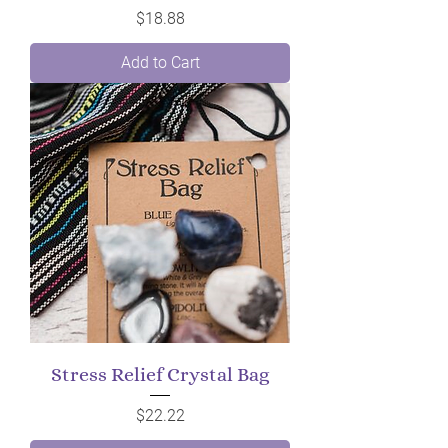
Price
$18.88
Add to Cart
Stress Relief Crystal Bag
Price
$22.22