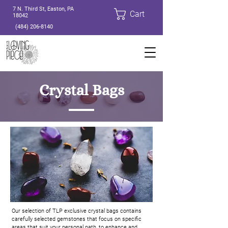
7 N. Third St, Easton, PA
Cart
18042
(484) 206-8140
Crystal Bags
Our selection of TLP exclusive crystal bags contains
carefully selected gemstones that focus on specific
areas that suit your personal path, to enhance and