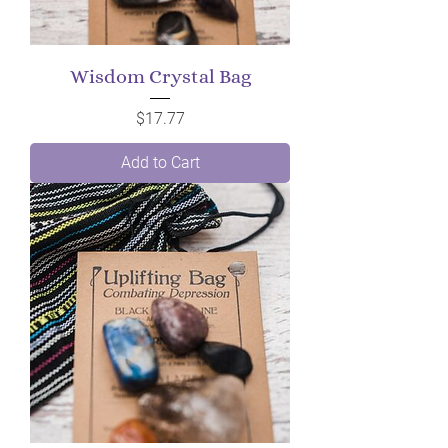
Wisdom Crystal Bag
Price
$17.77
Add to Cart