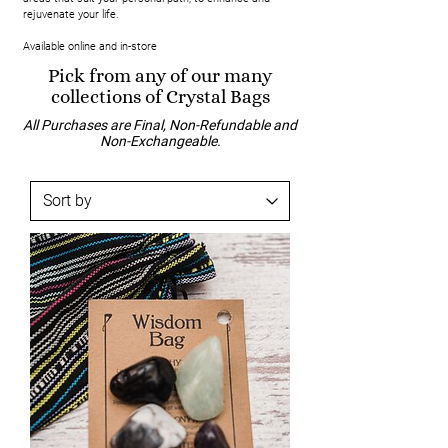
rejuvenate your life.
Available online and in-store
Pick from any of our many
collections of Crystal Bags
All Purchases are Final, Non-Refundable and
Non-Exchangeable.