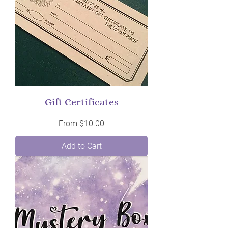
Gift Certificates
Sale Price
From
$10.00
Add to Cart