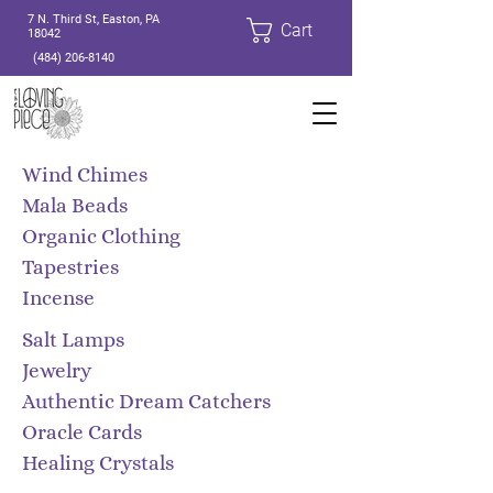
7 N. Third St, Easton, PA
Cart
18042
(484) 206-8140
Wind Chimes
Mala Beads
Organic Clothing
Tapestries
Incense
​Salt Lamps
Jewelry
Authentic Dream Catchers
Oracle Cards
Healing Crystals