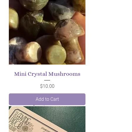
Mini Crystal Mushrooms
Price
$10.00
Add to Cart