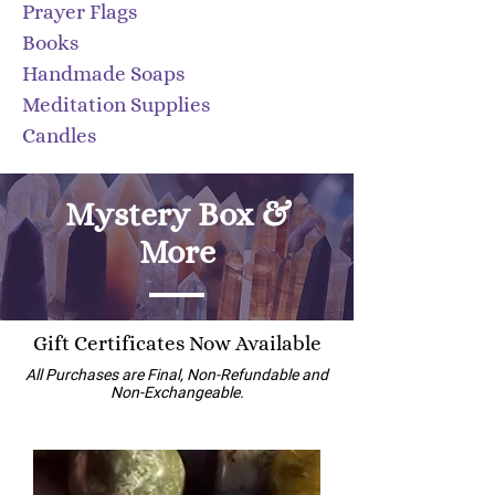
​Prayer Flags
Books
Handmade Soaps
Meditation Supplies
Candles
Mystery Box &
More
Gift Certificates Now Available
All Purchases are Final, Non-Refundable and
Non-Exchangeable.