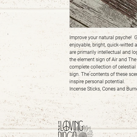
Improve your natural psyche! 
enjoyable, bright, quick-witted a
are primarily intellectual and 
the element sign of Air and Th
complete collection of celestia
sign. The contents of these s
inspire personal potential.
Incense Sticks, Cones and Burne