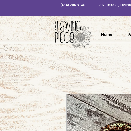
(484) 206-8140
7 N. Third St, Easto
Home
A