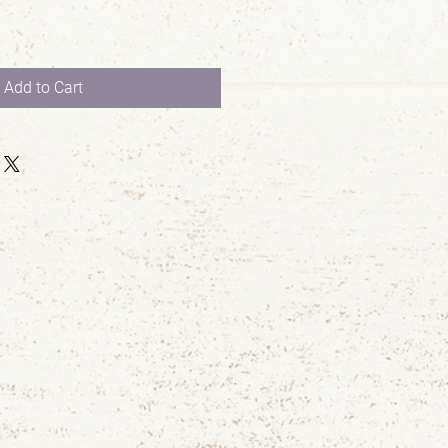
Add to Cart