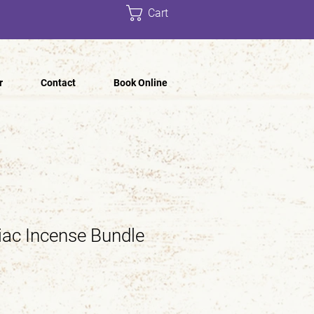
Cart
r
Contact
Book Online
ac Incense Bundle