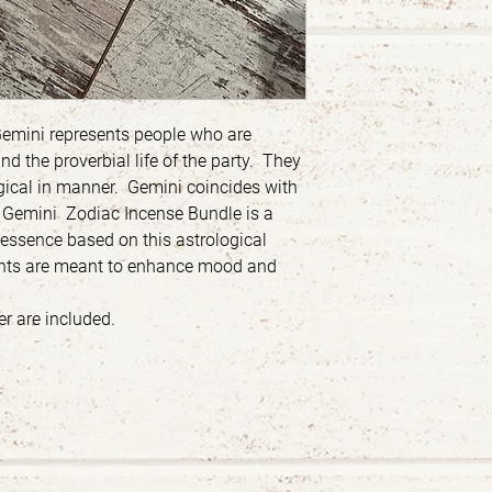
Gemini represents people who are
nd the proverbial life of the party. They
logical in manner. Gemini coincides with
e Gemini Zodiac Incense Bundle is a
l essence based on this astrological
cents are meant to enhance mood and
r are included.