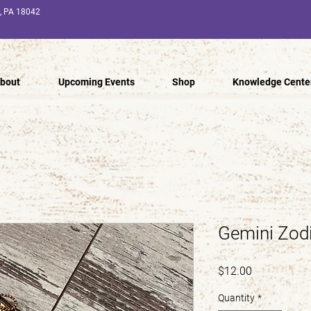
n, PA 18042
bout
Upcoming Events
Shop
Knowledge Cente
Gemini Zodi
Price
$12.00
Quantity
*