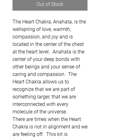
Out of Stock
The Heart Chakra, Anahata, is the
wellspring of love, warmth,
compassion, and joy and is
located in the center of the chest
at the heart level. Anahata is the
center of your deep bonds with
other beings and your sense of
caring and compassion. The
Heart Chakra allows us to
recognize that we are part of
something larger, that we are
interconnected with every
molecule of the universe.
There are times when the Heart
Chakra is not in alignment and we
are feeling off. This kit is