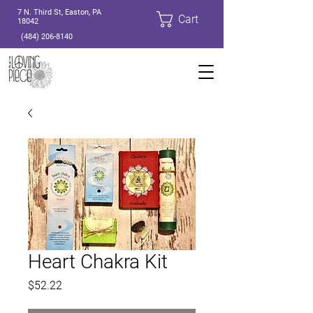
7 N. Third St, Easton, PA
Cart
18042
(484) 206-8140
Heart Chakra Kit
Price
$52.22