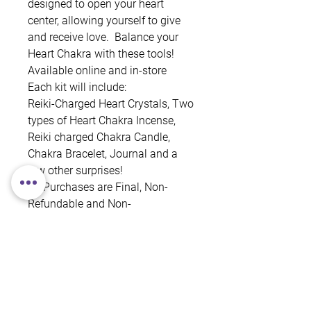
designed to open your heart
center, allowing yourself to give
and receive love. Balance your
Heart Chakra with these tools!
Available online and in-store
Each kit will include:
Reiki-Charged Heart Crystals, Two
types of Heart Chakra Incense,
Reiki charged Chakra Candle,
Chakra Bracelet, Journal and a
few other surprises!
All Purchases are Final, Non-
Refundable and Non-
Exchangeable.