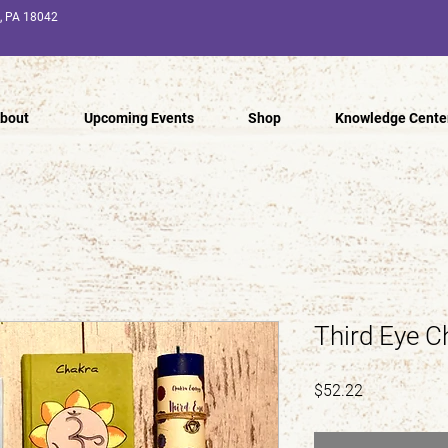
n, PA 18042
bout
Upcoming Events
Shop
Knowledge Cente
Third Eye C
Price
$52.22