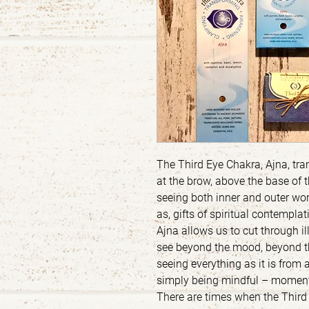
The Third Eye Chakra, Ajna, tran
at the brow, above the base of t
seeing both inner and outer wor
as, gifts of spiritual contempla
Ajna allows us to cut through i
see beyond the mood, beyond th
seeing everything as it is from a
simply being mindful – momen
There are times when the Third