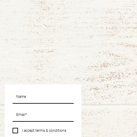
I accept terms & conditions