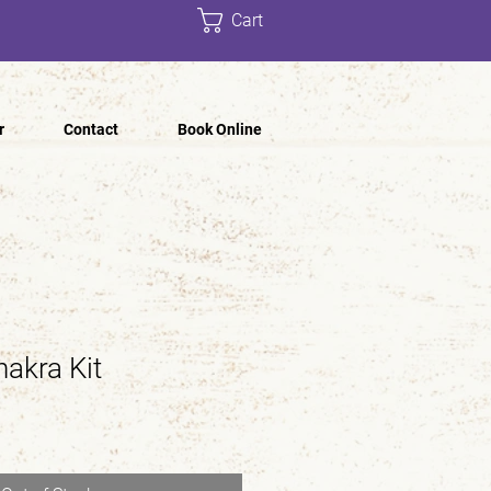
Cart
r
Contact
Book Online
hakra Kit