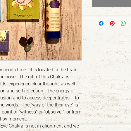
scends time. It is located in the brain,
he nose. The gift of this Chakra is
lds, experience clear thought, as well
tion and self reflection. The energy of
llusion and to access deeper truths – to
e words. The “way of the their eye” is
 point of “witness” or “observer”, or from
t by moment.
 Eye Chakra is not in alignment and we