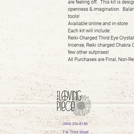
are feeling off. This kit is desi
openness & imagination. Balan
tools!
Available online and in-store
Each kit will include:
Reiki-Charged Third Eye Crysta
Incense, Reiki charged Chakra 
few other surprises!
All Purchases are Final, Non-
(484) 206-8140
7 N. Third Street