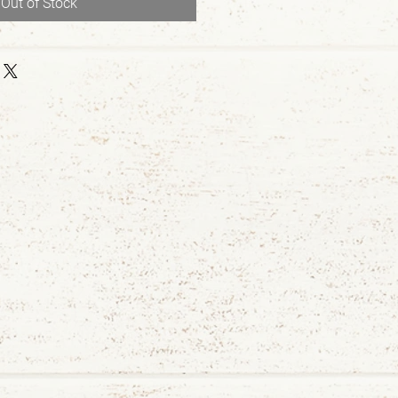
Out of Stock