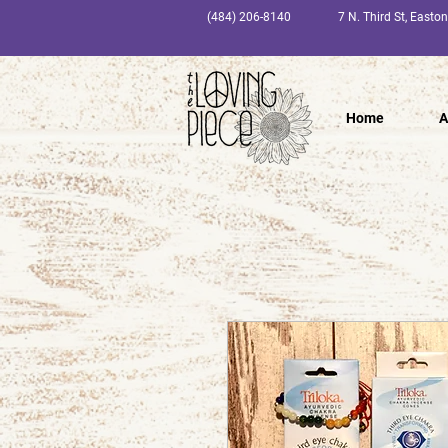
(484) 206-8140
7 N. Third St, Easto
Home
A