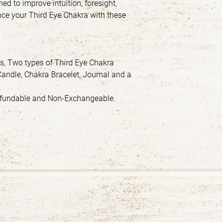
gned to improve intuition, foresight,
ce your Third Eye Chakra with these
ls, Two types of Third Eye Chakra
Candle, Chakra Bracelet, Journal and a
Refundable and Non-Exchangeable.