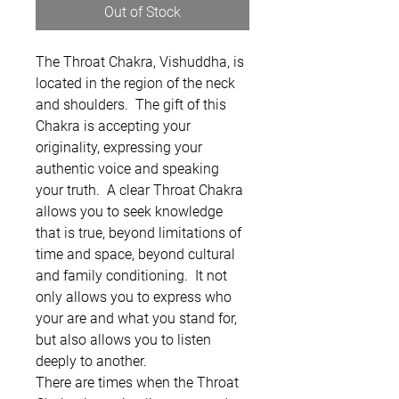
Out of Stock
The Throat Chakra, Vishuddha, is
located in the region of the neck
and shoulders. The gift of this
Chakra is accepting your
originality, expressing your
authentic voice and speaking
your truth. A clear Throat Chakra
allows you to seek knowledge
that is true, beyond limitations of
time and space, beyond cultural
and family conditioning. It not
only allows you to express who
your are and what you stand for,
but also allows you to listen
deeply to another.
There are times when the Throat