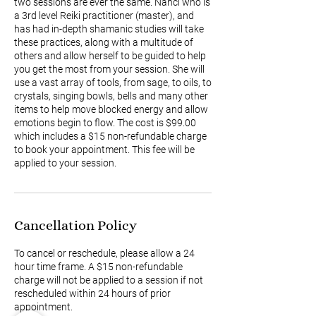
two sessions are ever the same. Nanci who is
a 3rd level Reiki practitioner (master), and
has had in-depth shamanic studies will take
these practices, along with a multitude of
others and allow herself to be guided to help
you get the most from your session. She will
use a vast array of tools, from sage, to oils, to
crystals, singing bowls, bells and many other
items to help move blocked energy and allow
emotions begin to flow. The cost is $99.00
which includes a $15 non-refundable charge
to book your appointment. This fee will be
applied to your session.
Cancellation Policy
To cancel or reschedule, please allow a 24
hour time frame. A $15 non-refundable
charge will not be applied to a session if not
rescheduled within 24 hours of prior
appointment.