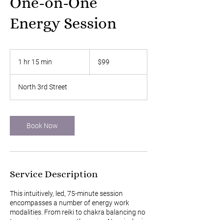
One-on-One
Energy Session
99
US
1 hr 15 min
1
$99
dollars
h
1
North 3rd Street
5
m
i
n
Book Now
Service Description
This intuitively, led, 75-minute session
encompasses a number of energy work
modalities. From reiki to chakra balancing no