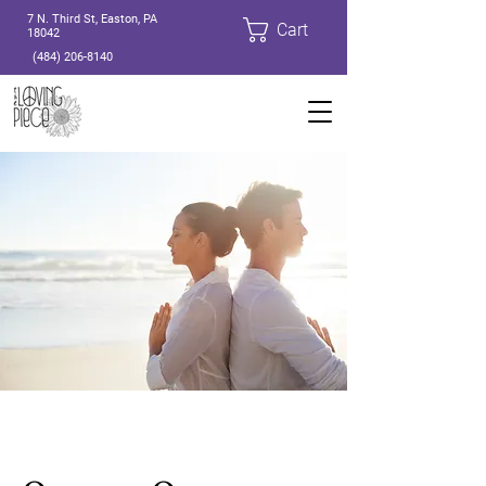
7 N. Third St, Easton, PA
Cart
18042
(484) 206-8140