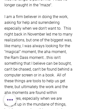
longer caught in the "maze". 
I am a firm believer in doing the work, 
asking for help and surrendering 
especially when we don't want to.  This 
night back in November led me to many 
realizations, but one of the biggest was, 
like many, I was always looking for the 
"magical" moment, the aha moment, 
the Ram Dass moment...this isn't 
something that I believe can be bought, 
can't be chased, can't be found behind a 
computer screen or in a book.  All of 
these things are tools to help us get 
there, but ultimately the work and the 
aha moments are found within 
ourselves, especially when we are 
caught up in the mundane of things, 