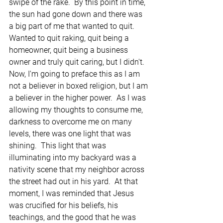
swipe of the rake.  By this point in time, 
the sun had gone down and there was 
a big part of me that wanted to quit.  
Wanted to quit raking, quit being a 
homeowner, quit being a business 
owner and truly quit caring, but I didn't.  
Now, I'm going to preface this as I am 
not a believer in boxed religion, but I am 
a believer in the higher power.  As I was 
allowing my thoughts to consume me, 
darkness to overcome me on many 
levels, there was one light that was 
shining.  This light that was 
illuminating into my backyard was a 
nativity scene that my neighbor across 
the street had out in his yard.  At that 
moment, I was reminded that Jesus 
was crucified for his beliefs, his 
teachings, and the good that he was 