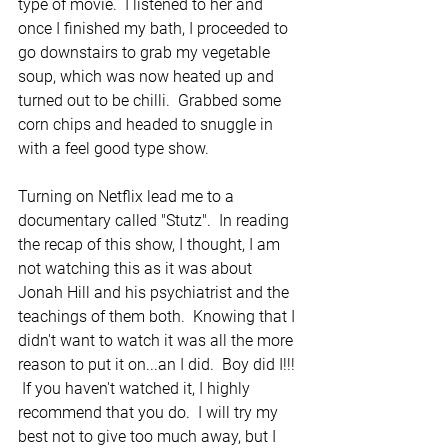
type of movie.  I listened to her and 
once I finished my bath, I proceeded to 
go downstairs to grab my vegetable 
soup, which was now heated up and 
turned out to be chilli.  Grabbed some 
corn chips and headed to snuggle in 
with a feel good type show.
Turning on Netflix lead me to a 
documentary called "Stutz".  In reading 
the recap of this show, I thought, I am 
not watching this as it was about 
Jonah Hill and his psychiatrist and the 
teachings of them both.  Knowing that I 
didn't want to watch it was all the more 
reason to put it on...an I did.  Boy did I!!! 
 If you haven't watched it, I highly 
recommend that you do.  I will try my 
best not to give too much away, but I 