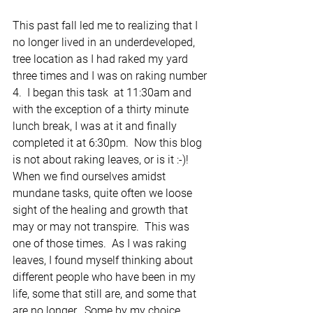
This past fall led me to realizing that I 
no longer lived in an underdeveloped, 
tree location as I had raked my yard 
three times and I was on raking number 
4.  I began this task  at 11:30am and 
with the exception of a thirty minute 
lunch break, I was at it and finally 
completed it at 6:30pm.  Now this blog 
is not about raking leaves, or is it :-)!  
When we find ourselves amidst 
mundane tasks, quite often we loose 
sight of the healing and growth that 
may or may not transpire.  This was 
one of those times.  As I was raking 
leaves, I found myself thinking about 
different people who have been in my 
life, some that still are, and some that 
are no longer.  Some by my choice, 