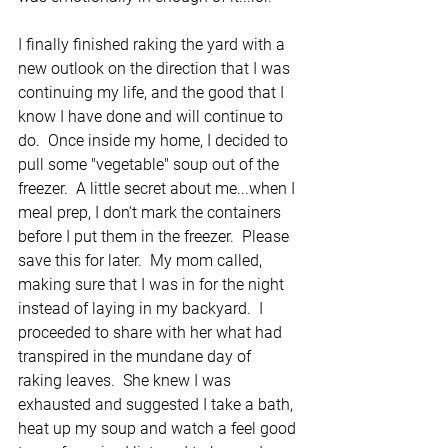
I finally finished raking the yard with a 
new outlook on the direction that I was 
continuing my life, and the good that I 
know I have done and will continue to 
do.  Once inside my home, I decided to 
pull some "vegetable" soup out of the 
freezer.  A little secret about me...when I 
meal prep, I don't mark the containers 
before I put them in the freezer.  Please 
save this for later.  My mom called, 
making sure that I was in for the night 
instead of laying in my backyard.  I 
proceeded to share with her what had 
transpired in the mundane day of 
raking leaves.  She knew I was 
exhausted and suggested I take a bath, 
heat up my soup and watch a feel good 