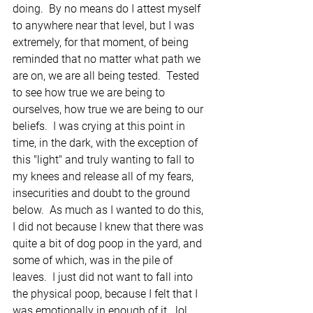
doing.  By no means do I attest myself 
to anywhere near that level, but I was 
extremely, for that moment, of being 
reminded that no matter what path we 
are on, we are all being tested.  Tested 
to see how true we are being to 
ourselves, how true we are being to our 
beliefs.  I was crying at this point in 
time, in the dark, with the exception of 
this "light" and truly wanting to fall to 
my knees and release all of my fears, 
insecurities and doubt to the ground 
below.  As much as I wanted to do this, 
I did not because I knew that there was 
quite a bit of dog poop in the yard, and 
some of which, was in the pile of 
leaves.  I just did not want to fall into 
the physical poop, because I felt that I 
was emotionally in enough of it...lol.