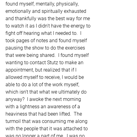
found myself, mentally, physically, 
emotionally and spiritually exhausted 
and thankfully was the best way for me 
to watch it as I didn't have the energy to 
fight off hearing what I needed to.  I 
took pages of notes and found myself 
pausing the show to do the exercises 
that were being shared.  I found myself 
wanting to contact Stutz to make an 
appointment, but realized that if I 
allowed myself to receive, I would be 
able to do a lot of the work myself, 
which isn't that what we ultimately do 
anyway?  I awoke the next morning 
with a lightness an awareness of a 
heaviness that had been lifted.  The 
turmoil that was consuming me along 
with the people that it was attached to 
was no longer a part of me.  I was no 