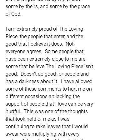
some by theirs, and some by the grace 
of God.  
I am extremely proud of The Loving 
Piece, the people that enter, and the 
good that I believe it does.  Not 
everyone agrees.  Some people that 
have been extremely close to me are 
some that believe The Loving Piece isn't 
good.  Doesn't do good for people and 
has a darkness about it.  I have allowed 
some of these comments to hurt me on 
different occasions an lacking the 
support of people that I love can be very 
hurtful.  This was one of the thoughts 
that took hold of me as I was 
continuing to rake leaves that I would 
swear were multiplying with every 