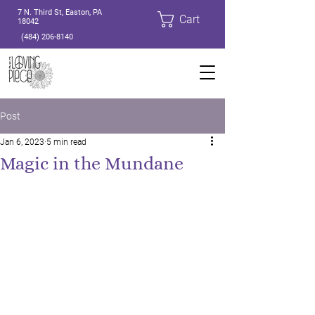
7 N. Third St, Easton, PA
Cart
18042
(484) 206-8140
Post
Jan 6, 2023
5 min read
Magic in the Mundane