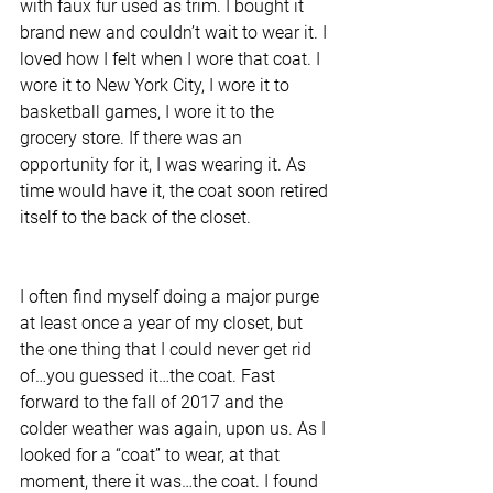
with faux fur used as trim. I bought it 
brand new and couldn’t wait to wear it. I 
loved how I felt when I wore that coat. I 
wore it to New York City, I wore it to 
basketball games, I wore it to the 
grocery store. If there was an 
opportunity for it, I was wearing it. As 
time would have it, the coat soon retired 
itself to the back of the closet.
I often find myself doing a major purge 
at least once a year of my closet, but 
the one thing that I could never get rid 
of…you guessed it…the coat. Fast 
forward to the fall of 2017 and the 
colder weather was again, upon us. As I 
looked for a “coat” to wear, at that 
moment, there it was…the coat. I found 