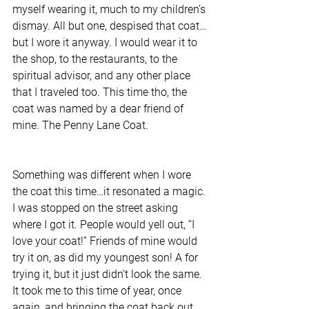
myself wearing it, much to my children’s 
dismay. All but one, despised that coat…
but I wore it anyway. I would wear it to 
the shop, to the restaurants, to the 
spiritual advisor, and any other place 
that I traveled too. This time tho, the 
coat was named by a dear friend of 
mine. The Penny Lane Coat.
Something was different when I wore 
the coat this time…it resonated a magic. 
I was stopped on the street asking 
where I got it. People would yell out, “I 
love your coat!” Friends of mine would 
try it on, as did my youngest son! A for 
trying it, but it just didn’t look the same. 
It took me to this time of year, once 
again, and bringing the coat back out, 