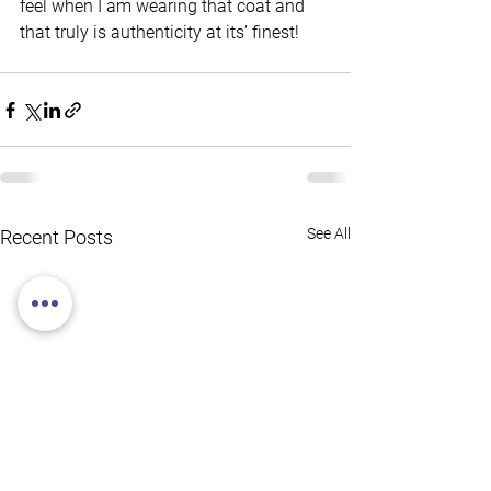
feel when I am wearing that coat and 
that truly is authenticity at its’ finest!
See All
Recent Posts