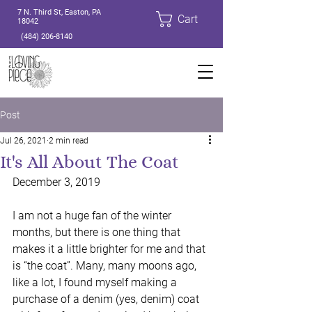
7 N. Third St, Easton, PA
Cart
18042
(484) 206-8140
Post
Jul 26, 2021
2 min read
It's All About The Coat
December 3, 2019
I am not a huge fan of the winter 
months, but there is one thing that 
makes it a little brighter for me and that 
is “the coat”. Many, many moons ago, 
like a lot, I found myself making a 
purchase of a denim (yes, denim) coat 