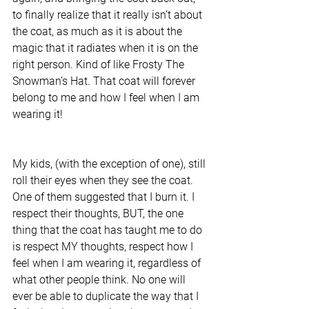
to finally realize that it really isn’t about 
the coat, as much as it is about the 
magic that it radiates when it is on the 
right person. Kind of like Frosty The 
Snowman’s Hat. That coat will forever 
belong to me and how I feel when I am 
wearing it!
My kids, (with the exception of one), still 
roll their eyes when they see the coat. 
One of them suggested that I burn it. I 
respect their thoughts, BUT, the one 
thing that the coat has taught me to do 
is respect MY thoughts, respect how I 
feel when I am wearing it, regardless of 
what other people think. No one will 
ever be able to duplicate the way that I 